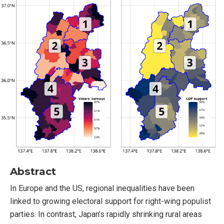
Abstract
In Europe and the US, regional inequalities have been
linked to growing electoral support for right-wing populist
parties. In contrast, Japan’s rapidly shrinking rural areas