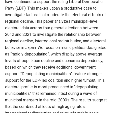
have continued to support the ruling Liberal Democratic
Party (LDP). This makes Japan a productive case to
investigate factors that moderate the electoral effects of
regional decline. This paper analyzes municipal-level
electoral data across four general elections between
2012 and 2021 to investigate the relationship between
regional decline, interregional redistribution, and electoral
behavior in Japan. We focus on municipalities designated
as “rapidly depopulating”, which display above-average
levels of population decline and economic dependency,
based on which they receive additional government
support. “Depopulating municipalities” feature stronger
support for the LDP-led coalition and higher turnout. This
electoral profile is most pronounced in “depopulating
municipalities” that remained intact during a wave of
municipal mergers in the mid-2000s. The results suggest
that the combined effects of high aging rates,