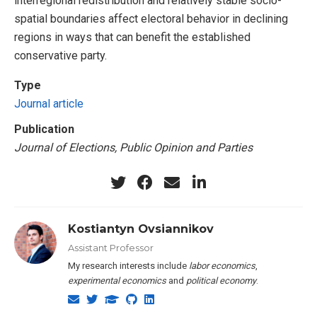
interregional redistribution and relatively stable socio-
spatial boundaries affect electoral behavior in declining
regions in ways that can benefit the established
conservative party.
Type
Journal article
Publication
Journal of Elections, Public Opinion and Parties
Kostiantyn Ovsiannikov
Assistant Professor
My research interests include
labor economics
,
experimental economics
and
political economy
.