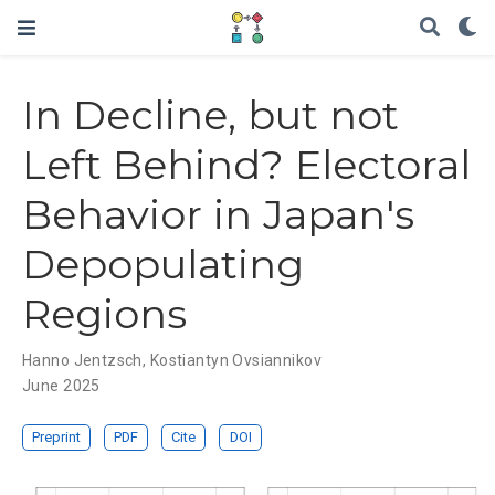
In Decline, but not
Left Behind? Electoral
Behavior in Japan's
Depopulating
Regions
Hanno Jentzsch
,
Kostiantyn Ovsiannikov
June 2025
Preprint
PDF
Cite
DOI